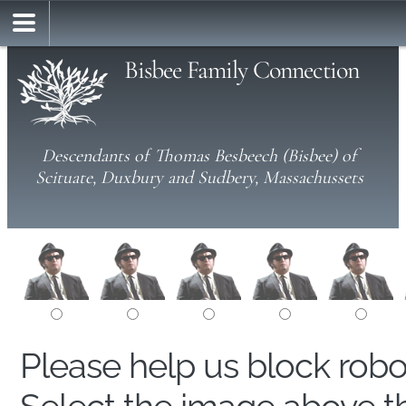
Bisbee Family Connection
Descendants of Thomas Besbeech (Bisbee) of
Scituate, Duxbury and Sudbery, Massachussets
Please help us block rob