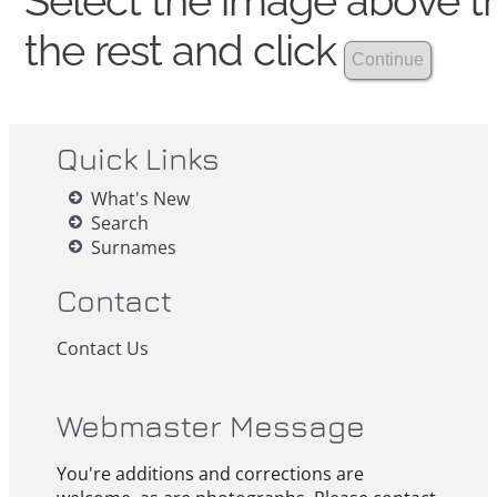
Select the image above th
the rest and click
Quick Links
What's New
Search
Surnames
Contact
Contact Us
Webmaster Message
You're additions and corrections are