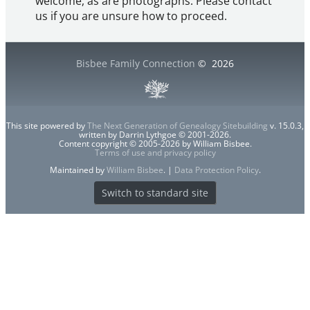
welcome, as are photographs. Please contact
us if you are unsure how to proceed.
Bisbee Family Connection
©
2026
This site powered by
The Next Generation of Genealogy Sitebuilding
v. 15.0.3,
written by Darrin Lythgoe © 2001-2026.
Content copyright © 2005-2026 by William Bisbee.
Terms of use and privacy policy
Maintained by
William Bisbee
. |
Data Protection Policy
.
Switch to standard site