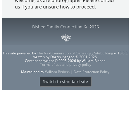
welcome, as are photographs. Please contact
us if you are unsure how to proceed.
Bisbee Family Connection
©
2026
This site powered by
The Next Generation of Genealogy Sitebuilding
v. 15.0.3,
written by Darrin Lythgoe © 2001-2026.
Content copyright © 2005-2026 by William Bisbee.
Terms of use and privacy policy
Maintained by
William Bisbee
. |
Data Protection Policy
.
Switch to standard site