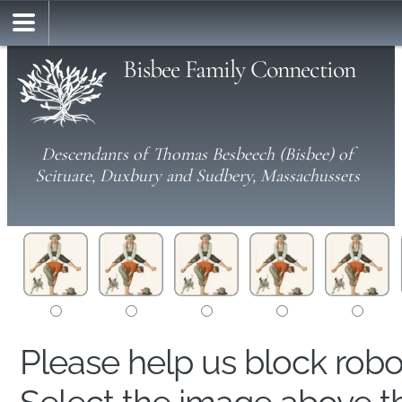
Bisbee Family Connection
Descendants of Thomas Besbeech (Bisbee) of
Scituate, Duxbury and Sudbery, Massachussets
Please help us block rob