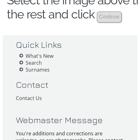
Select the image above th
the rest and click
Quick Links
What's New
Search
Surnames
Contact
Contact Us
Webmaster Message
You're additions and corrections are