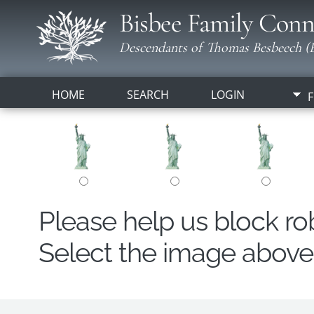
Bisbee Family Conn
Descendants of Thomas Besbeech (B
HOME
SEARCH
LOGIN
F
Please help us block r
Select the image above t