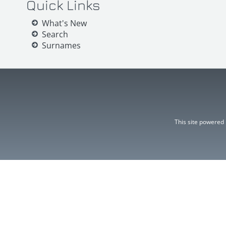
Quick Links
What's New
Search
Surnames
This site powered