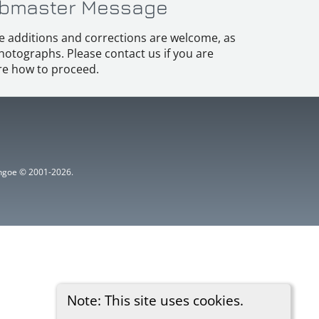
bmaster Message
e additions and corrections are welcome, as
hotographs. Please contact us if you are
e how to proceed.
ythgoe © 2001-2026.
Note: This site uses cookies.