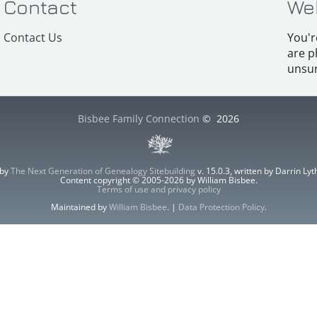
Contact
We
Contact Us
You'r
are p
unsur
Bisbee Family Connection
©
2026
 by
The Next Generation of Genealogy Sitebuilding
v. 15.0.3, written by Darrin L
Content copyright © 2005-2026 by William Bisbee.
Terms of use and privacy policy
Maintained by
William Bisbee
. |
Data Protection Policy
.