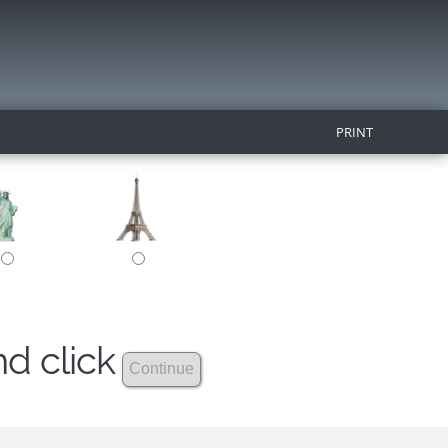
PRINT
nd click