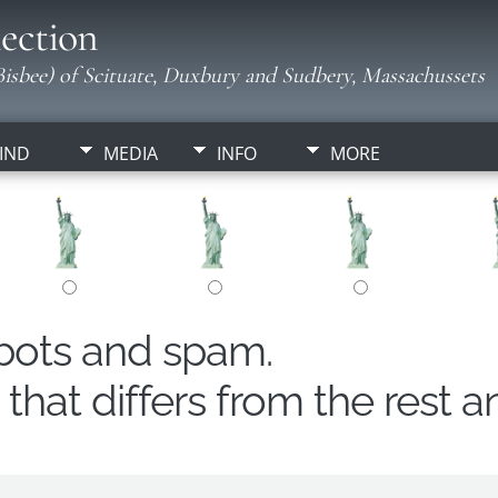
ection
isbee) of Scituate, Duxbury and Sudbery, Massachussets
IND
MEDIA
INFO
MORE
obots and spam.
hat differs from the rest a