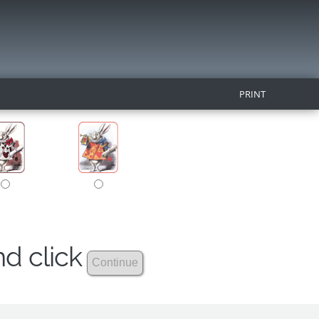
PRINT
nd click