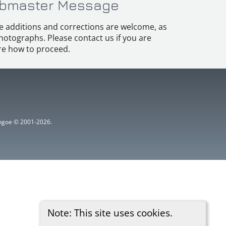
bmaster Message
e additions and corrections are welcome, as
hotographs. Please contact us if you are
e how to proceed.
ythgoe © 2001-2026.
Note: This site uses cookies.