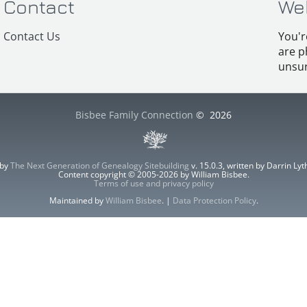
Contact
We
Contact Us
You'r
are p
unsur
Bisbee Family Connection
©
2026
 by
The Next Generation of Genealogy Sitebuilding
v. 15.0.3, written by Darrin L
Content copyright © 2005-2026 by William Bisbee.
Terms of use and privacy policy
Maintained by
William Bisbee
. |
Data Protection Policy
.