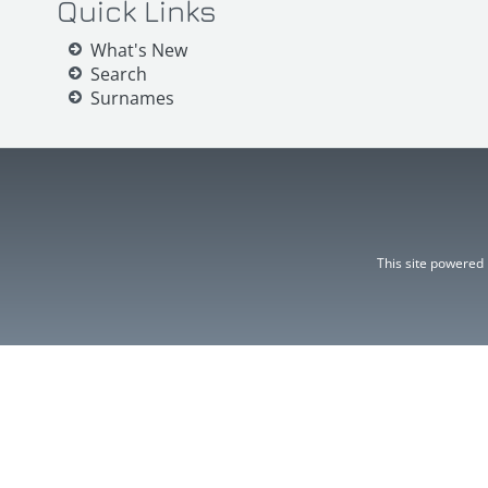
Quick Links
What's New
Search
Surnames
This site powered