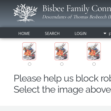
Bisbee Family Conn
Descendants of Thomas Besbeech (B
HOME
SEARCH
LOGIN
F
Please help us block r
Select the image above t