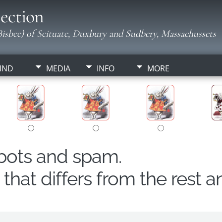
ection
isbee) of Scituate, Duxbury and Sudbery, Massachussets
IND
MEDIA
INFO
MORE
obots and spam.
hat differs from the rest a