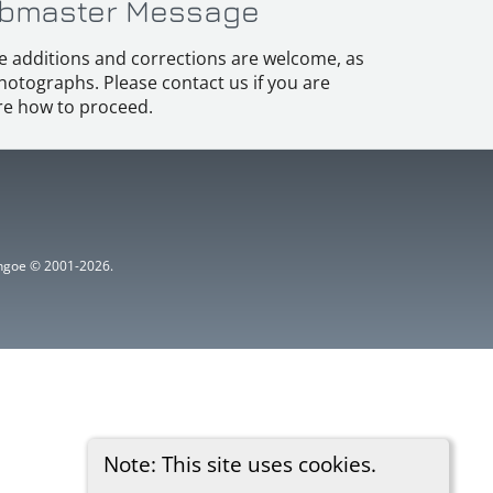
bmaster Message
e additions and corrections are welcome, as
hotographs. Please contact us if you are
e how to proceed.
ythgoe © 2001-2026.
Note: This site uses cookies.