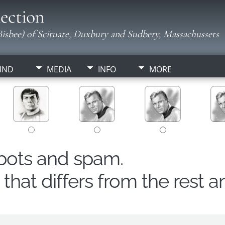
ection
isbee) of Scituate, Duxbury and Sudbery, Massachussets
IND
MEDIA
INFO
MORE
obots and spam.
hat differs from the rest a