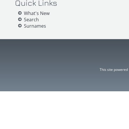
Quick Links
What's New
Search
Surnames
This site powered