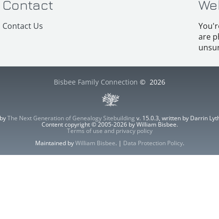
Contact
We
Contact Us
You'r
are p
unsur
Bisbee Family Connection
©
2026
 by
The Next Generation of Genealogy Sitebuilding
v. 15.0.3, written by Darrin L
Content copyright © 2005-2026 by William Bisbee.
Terms of use and privacy policy
Maintained by
William Bisbee
. |
Data Protection Policy
.