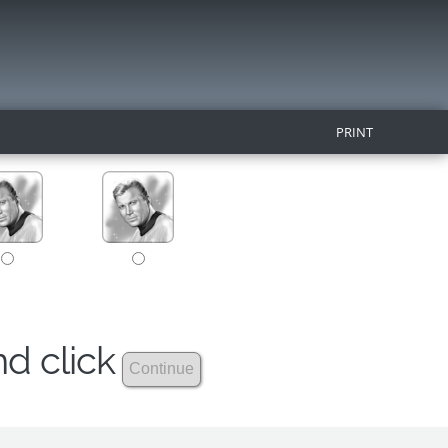
PRINT
nd click