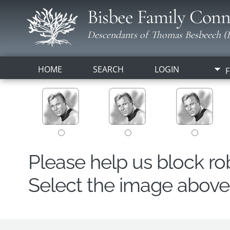
Bisbee Family Conn
Descendants of Thomas Besbeech (B
HOME
SEARCH
LOGIN
F
Please help us block r
Select the image above t