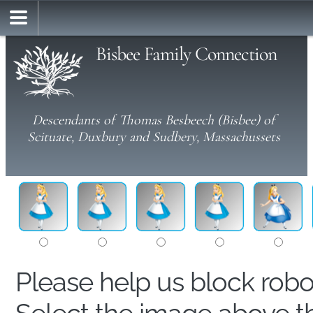
Bisbee Family Connection
Descendants of Thomas Besbeech (Bisbee) of
Scituate, Duxbury and Sudbery, Massachussets
Please help us block rob