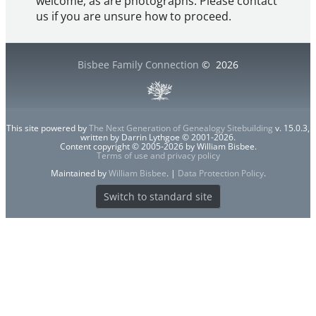
welcome, as are photographs. Please contact
us if you are unsure how to proceed.
Bisbee Family Connection
©
2026
This site powered by
The Next Generation of Genealogy Sitebuilding
v. 15.0.3,
written by Darrin Lythgoe © 2001-2026.
Content copyright © 2005-2026 by William Bisbee.
Terms of use and privacy policy
Maintained by
William Bisbee
. |
Data Protection Policy
.
Switch to standard site