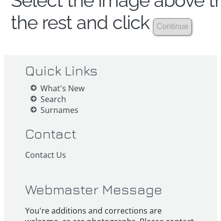
Select the image above th
the rest and click
Quick Links
What's New
Search
Surnames
Contact
Contact Us
Webmaster Message
You're additions and corrections are