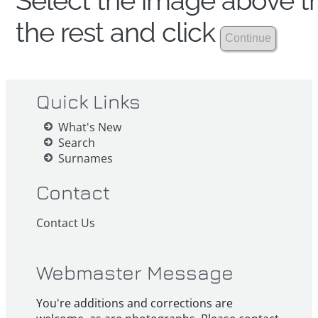
Select the image above th
the rest and click
Quick Links
What's New
Search
Surnames
Contact
Contact Us
Webmaster Message
You're additions and corrections are