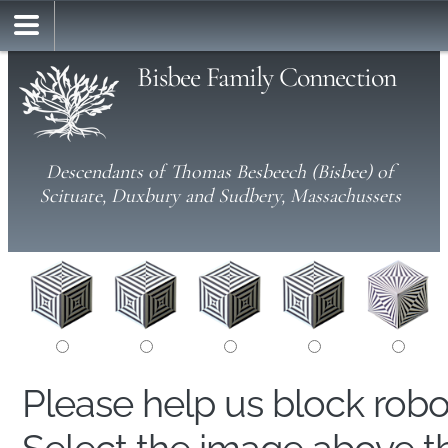
Bisbee Family Connection
Descendants of Thomas Besbeech (Bisbee) of
Scituate, Duxbury and Sudbery, Massachussets
Please help us block rob