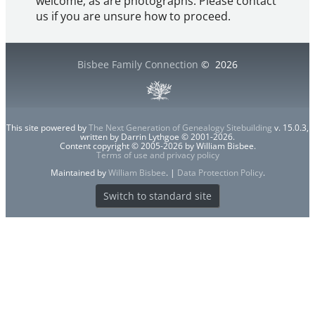
welcome, as are photographs. Please contact
us if you are unsure how to proceed.
Bisbee Family Connection
©
2026
This site powered by
The Next Generation of Genealogy Sitebuilding
v. 15.0.3,
written by Darrin Lythgoe © 2001-2026.
Content copyright © 2005-2026 by William Bisbee.
Terms of use and privacy policy
Maintained by
William Bisbee
. |
Data Protection Policy
.
Switch to standard site