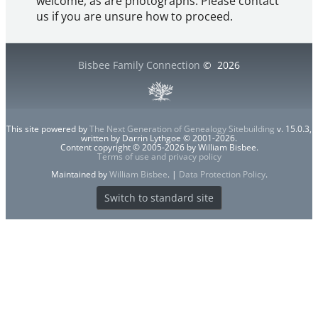
welcome, as are photographs. Please contact
us if you are unsure how to proceed.
Bisbee Family Connection
©
2026
This site powered by
The Next Generation of Genealogy Sitebuilding
v. 15.0.3,
written by Darrin Lythgoe © 2001-2026.
Content copyright © 2005-2026 by William Bisbee.
Terms of use and privacy policy
Maintained by
William Bisbee
. |
Data Protection Policy
.
Switch to standard site