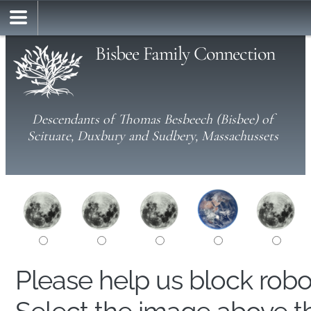
Bisbee Family Connection
Descendants of Thomas Besbeech (Bisbee) of
Scituate, Duxbury and Sudbery, Massachussets
Please help us block rob