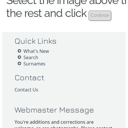
Select the image above th
the rest and click
Quick Links
What's New
Search
Surnames
Contact
Contact Us
Webmaster Message
You're additions and corrections are