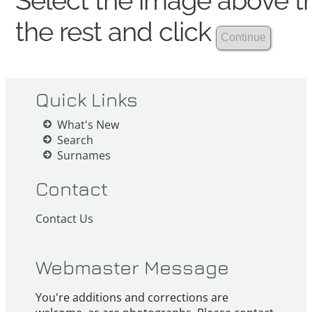
Select the image above th
the rest and click
Quick Links
What's New
Search
Surnames
Contact
Contact Us
Webmaster Message
You're additions and corrections are