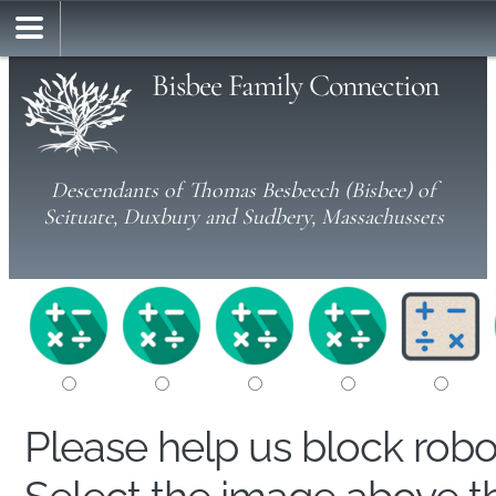
Bisbee Family Connection
Descendants of Thomas Besbeech (Bisbee) of
Scituate, Duxbury and Sudbery, Massachussets
Please help us block rob