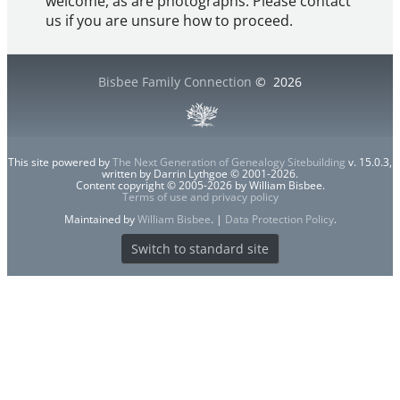
welcome, as are photographs. Please contact
us if you are unsure how to proceed.
Bisbee Family Connection
©
2026
This site powered by
The Next Generation of Genealogy Sitebuilding
v. 15.0.3,
written by Darrin Lythgoe © 2001-2026.
Content copyright © 2005-2026 by William Bisbee.
Terms of use and privacy policy
Maintained by
William Bisbee
. |
Data Protection Policy
.
Switch to standard site