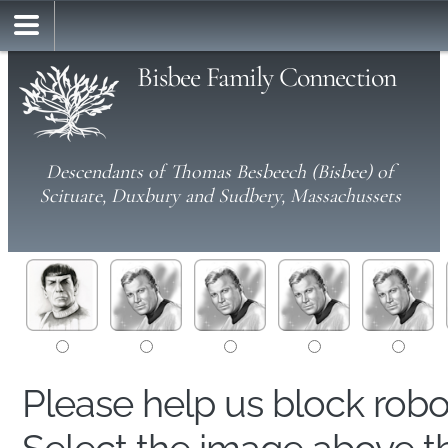
Bisbee Family Connection
Descendants of Thomas Besbeech (Bisbee) of
Scituate, Duxbury and Sudbery, Massachussets
Please help us block rob