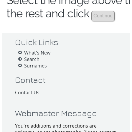
Select the image above th
the rest and click
Quick Links
What's New
Search
Surnames
Contact
Contact Us
Webmaster Message
You're additions and corrections are