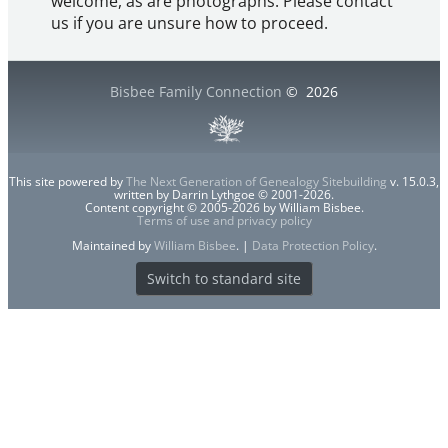
welcome, as are photographs. Please contact
us if you are unsure how to proceed.
Bisbee Family Connection
©
2026
This site powered by
The Next Generation of Genealogy Sitebuilding
v. 15.0.3,
written by Darrin Lythgoe © 2001-2026.
Content copyright © 2005-2026 by William Bisbee.
Terms of use and privacy policy
Maintained by
William Bisbee
. |
Data Protection Policy
.
Switch to standard site