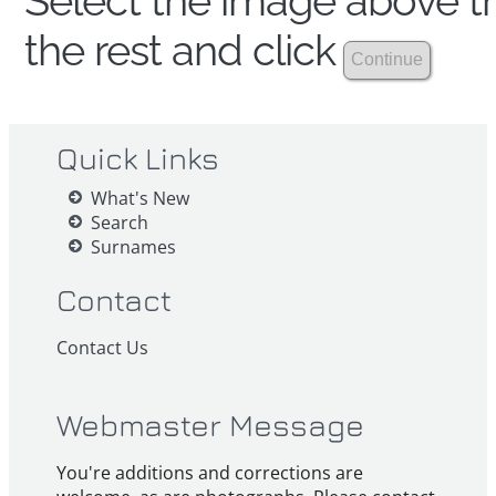
Select the image above th
the rest and click
Quick Links
What's New
Search
Surnames
Contact
Contact Us
Webmaster Message
You're additions and corrections are