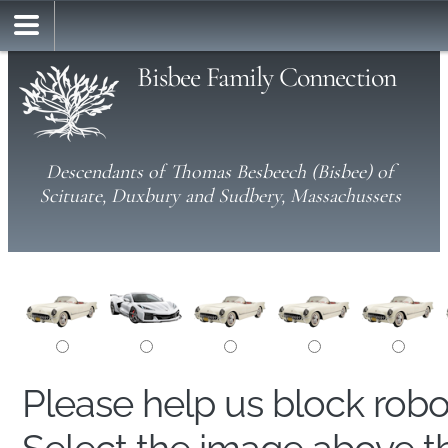
Bisbee Family Connection
Descendants of Thomas Besbeech (Bisbee) of
Scituate, Duxbury and Sudbery, Massachussets
Please help us block rob