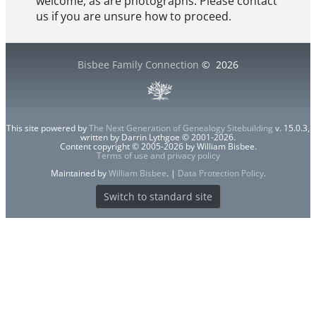
welcome, as are photographs. Please contact
us if you are unsure how to proceed.
Bisbee Family Connection
©
2026
This site powered by
The Next Generation of Genealogy Sitebuilding
v. 15.0.3,
written by Darrin Lythgoe © 2001-2026.
Content copyright © 2005-2026 by William Bisbee.
Terms of use and privacy policy
Maintained by
William Bisbee
. |
Data Protection Policy
.
Switch to standard site