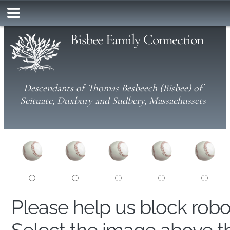
Bisbee Family Connection
Descendants of Thomas Besbeech (Bisbee) of
Scituate, Duxbury and Sudbery, Massachussets
Please help us block rob