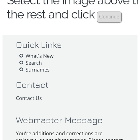
Select the image above th
the rest and click
Quick Links
What's New
Search
Surnames
Contact
Contact Us
Webmaster Message
You're additions and corrections are