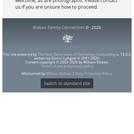
welcome, as are photographs. Please contact
us if you are unsure how to proceed.
Bisbee Family Connection
©
2026
This site powered by
The Next Generation of Genealogy Sitebuilding
v. 15.0.3,
written by Darrin Lythgoe © 2001-2026.
Content copyright © 2005-2026 by William Bisbee.
Terms of use and privacy policy
Maintained by
William Bisbee
. |
Data Protection Policy
.
Switch to standard site