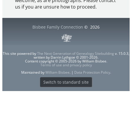
welcome, as are photographs. Please contact
us if you are unsure how to proceed.
Bisbee Family Connection
©
2026
This site powered by
The Next Generation of Genealogy Sitebuilding
v. 15.0.3,
written by Darrin Lythgoe © 2001-2026.
Content copyright © 2005-2026 by William Bisbee.
Terms of use and privacy policy
Maintained by
William Bisbee
. |
Data Protection Policy
.
Switch to standard site