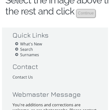
Select the image above th
the rest and click
Quick Links
What's New
Search
Surnames
Contact
Contact Us
Webmaster Message
You're additions and corrections are