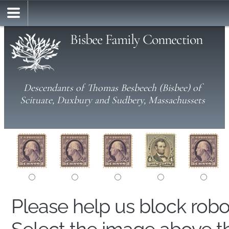
Bisbee Family Connection
Descendants of Thomas Besbeech (Bisbee) of
Scituate, Duxbury and Sudbery, Massachussets
Please help us block rob