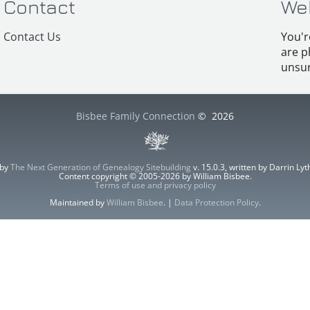
Contact
We
Contact Us
You'r
are p
unsur
Bisbee Family Connection
©
2026
 by
The Next Generation of Genealogy Sitebuilding
v. 15.0.3, written by Darrin L
Content copyright © 2005-2026 by William Bisbee.
Terms of use and privacy policy
Maintained by
William Bisbee
. |
Data Protection Policy
.