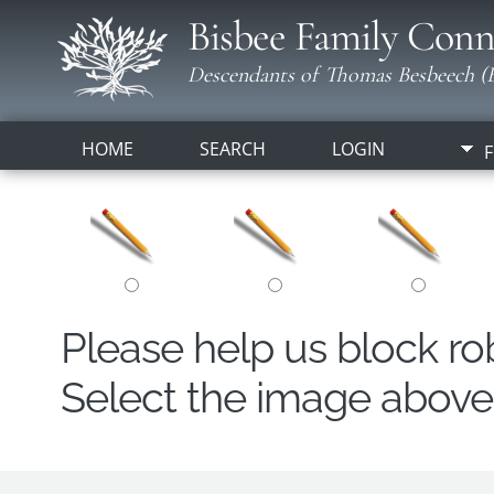
Bisbee Family Conn
Descendants of Thomas Besbeech (B
HOME
SEARCH
LOGIN
F
Please help us block r
Select the image above t