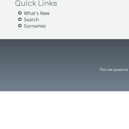
Quick Links
What's New
Search
Surnames
This site powered