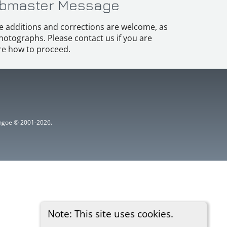
bmaster Message
e additions and corrections are welcome, as
hotographs. Please contact us if you are
e how to proceed.
ythgoe © 2001-2026.
Note: This site uses cookies.