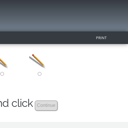
PRINT
nd click