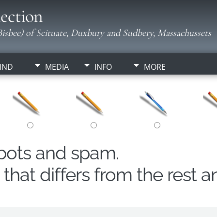
ection
isbee) of Scituate, Duxbury and Sudbery, Massachussets
IND
MEDIA
INFO
MORE
obots and spam.
hat differs from the rest a