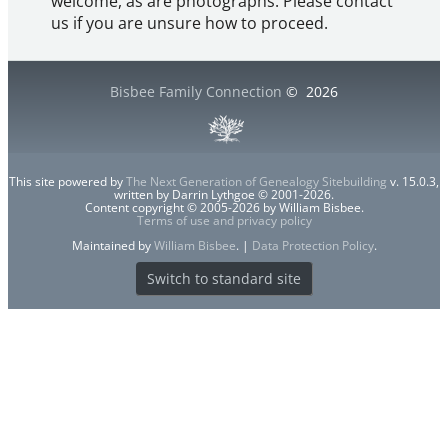
welcome, as are photographs. Please contact
us if you are unsure how to proceed.
Bisbee Family Connection
©
2026
This site powered by
The Next Generation of Genealogy Sitebuilding
v. 15.0.3,
written by Darrin Lythgoe © 2001-2026.
Content copyright © 2005-2026 by William Bisbee.
Terms of use and privacy policy
Maintained by
William Bisbee
. |
Data Protection Policy
.
Switch to standard site