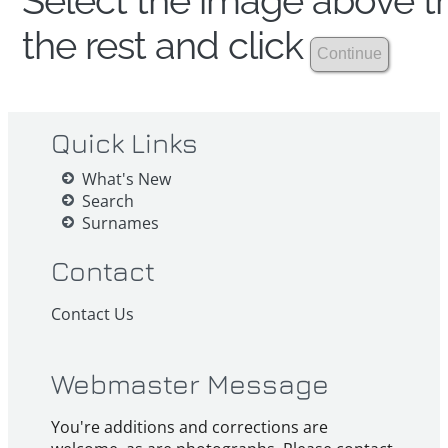
Select the image above th
the rest and click
Quick Links
What's New
Search
Surnames
Contact
Contact Us
Webmaster Message
You're additions and corrections are