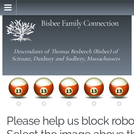
Bisbee Family Connection
Descendants of Thomas Besbeech (Bisbee) of
Scituate, Duxbury and Sudbery, Massachussets
Please help us block rob