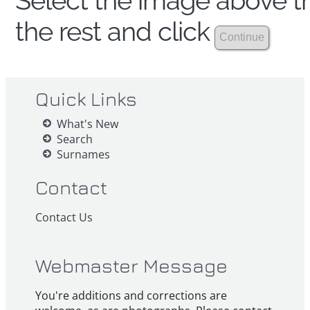
Select the image above th
the rest and click
Quick Links
What's New
Search
Surnames
Contact
Contact Us
Webmaster Message
You're additions and corrections are