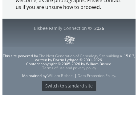
welcome, as are photographs. Please contact
us if you are unsure how to proceed.
Bisbee Family Connection
©
2026
This site powered by
The Next Generation of Genealogy Sitebuilding
v. 15.0.3,
written by Darrin Lythgoe © 2001-2026.
Content copyright © 2005-2026 by William Bisbee.
Terms of use and privacy policy
Maintained by
William Bisbee
. |
Data Protection Policy
.
Switch to standard site