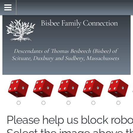
Bisbee Family Connection
Descendants of Thomas Besbeech (Bisbee) of
Scituate, Duxbury and Sudbery, Massachussets
Please help us block rob