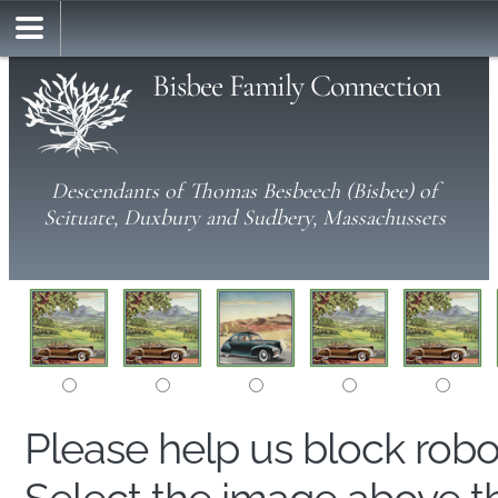
Bisbee Family Connection
Descendants of Thomas Besbeech (Bisbee) of
Scituate, Duxbury and Sudbery, Massachussets
Please help us block rob