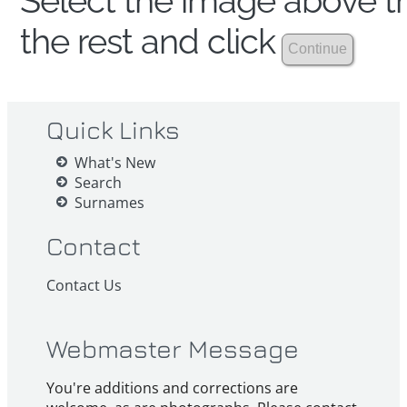
Select the image above th
the rest and click
Quick Links
What's New
Search
Surnames
Contact
Contact Us
Webmaster Message
You're additions and corrections are