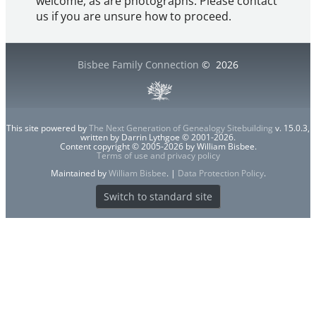
welcome, as are photographs. Please contact
us if you are unsure how to proceed.
Bisbee Family Connection
©
2026
This site powered by
The Next Generation of Genealogy Sitebuilding
v. 15.0.3,
written by Darrin Lythgoe © 2001-2026.
Content copyright © 2005-2026 by William Bisbee.
Terms of use and privacy policy
Maintained by
William Bisbee
. |
Data Protection Policy
.
Switch to standard site