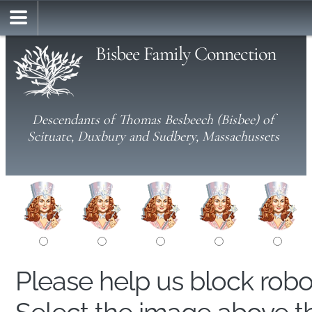
Bisbee Family Connection
Descendants of Thomas Besbeech (Bisbee) of
Scituate, Duxbury and Sudbery, Massachussets
Please help us block rob