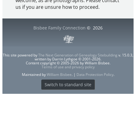
welcome, as are photographs. Please contact
us if you are unsure how to proceed.
Bisbee Family Connection
©
2026
This site powered by
The Next Generation of Genealogy Sitebuilding
v. 15.0.3,
written by Darrin Lythgoe © 2001-2026.
Content copyright © 2005-2026 by William Bisbee.
Terms of use and privacy policy
Maintained by
William Bisbee
. |
Data Protection Policy
.
Switch to standard site