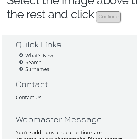
Select the image above th
the rest and click
Quick Links
What's New
Search
Surnames
Contact
Contact Us
Webmaster Message
You're additions and corrections are