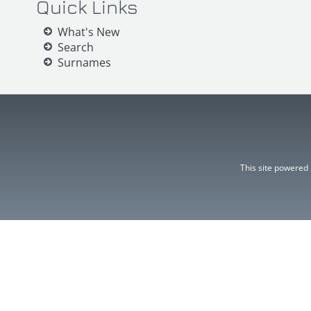
Quick Links
What's New
Search
Surnames
This site powered