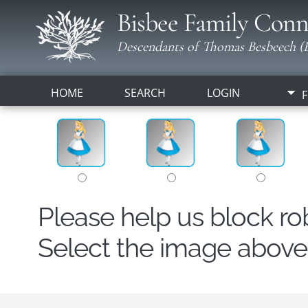
Bisbee Family Conn
Descendants of Thomas Besbeech (B
HOME
SEARCH
LOGIN
F
Please help us block r
Select the image above t