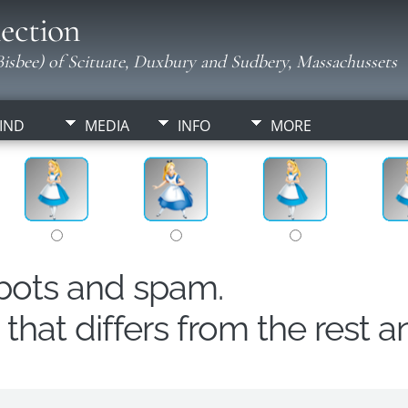
ection
isbee) of Scituate, Duxbury and Sudbery, Massachussets
IND
MEDIA
INFO
MORE
obots and spam.
hat differs from the rest a