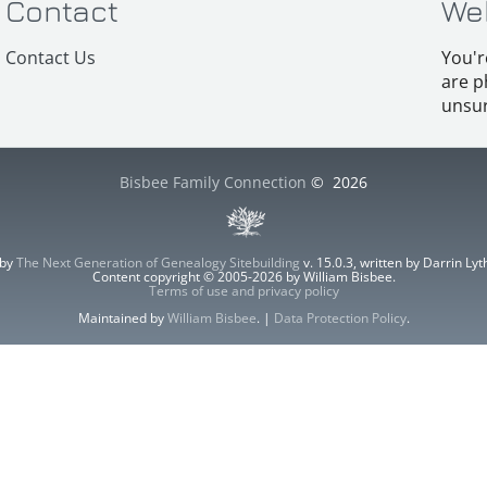
Contact
We
Contact Us
You'r
are p
unsur
Bisbee Family Connection
©
2026
 by
The Next Generation of Genealogy Sitebuilding
v. 15.0.3, written by Darrin L
Content copyright © 2005-2026 by William Bisbee.
Terms of use and privacy policy
Maintained by
William Bisbee
. |
Data Protection Policy
.