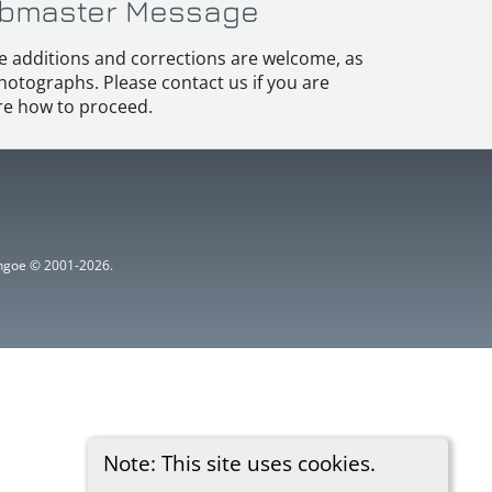
bmaster Message
e additions and corrections are welcome, as
hotographs. Please contact us if you are
e how to proceed.
ythgoe © 2001-2026.
Note: This site uses cookies.