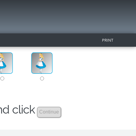
PRINT
nd click