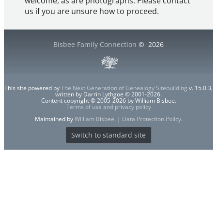
welcome, as are photographs. Please contact
us if you are unsure how to proceed.
Bisbee Family Connection
©
2026
This site powered by
The Next Generation of Genealogy Sitebuilding
v. 15.0.3,
written by Darrin Lythgoe © 2001-2026.
Content copyright © 2005-2026 by William Bisbee.
Terms of use and privacy policy
Maintained by
William Bisbee
. |
Data Protection Policy
.
Switch to standard site