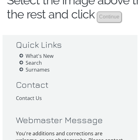
Select the image above th
the rest and click
Quick Links
What's New
Search
Surnames
Contact
Contact Us
Webmaster Message
You're additions and corrections are