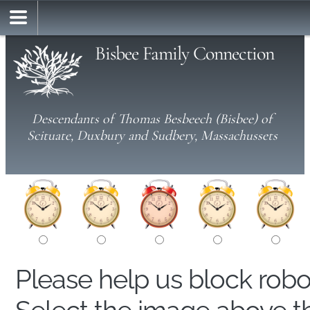
Bisbee Family Connection
Descendants of Thomas Besbeech (Bisbee) of
Scituate, Duxbury and Sudbery, Massachussets
Please help us block rob