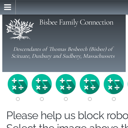
Bisbee Family Connection
Descendants of Thomas Besbeech (Bisbee) of
Scituate, Duxbury and Sudbery, Massachussets
Please help us block rob