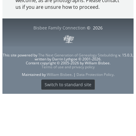
welcome, as are photographs. Please contact
us if you are unsure how to proceed.
Bisbee Family Connection
©
2026
This site powered by
The Next Generation of Genealogy Sitebuilding
v. 15.0.3,
written by Darrin Lythgoe © 2001-2026.
Content copyright © 2005-2026 by William Bisbee.
Terms of use and privacy policy
Maintained by
William Bisbee
. |
Data Protection Policy
.
Switch to standard site