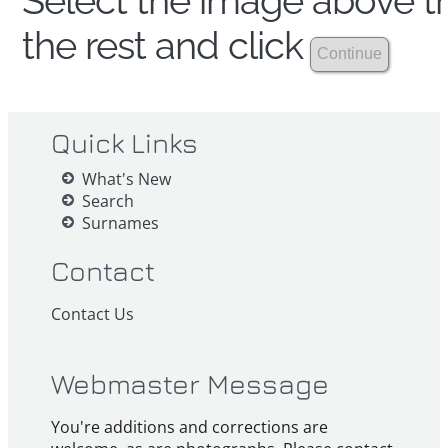
Select the image above th
the rest and click
Quick Links
What's New
Search
Surnames
Contact
Contact Us
Webmaster Message
You're additions and corrections are