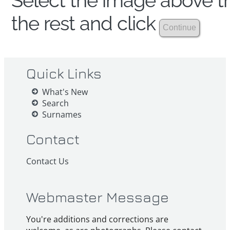
Select the image above th
the rest and click
Quick Links
What's New
Search
Surnames
Contact
Contact Us
Webmaster Message
You're additions and corrections are