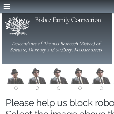
Bisbee Family Connection
Descendants of Thomas Besbeech (Bisbee) of
Scituate, Duxbury and Sudbery, Massachussets
Please help us block rob