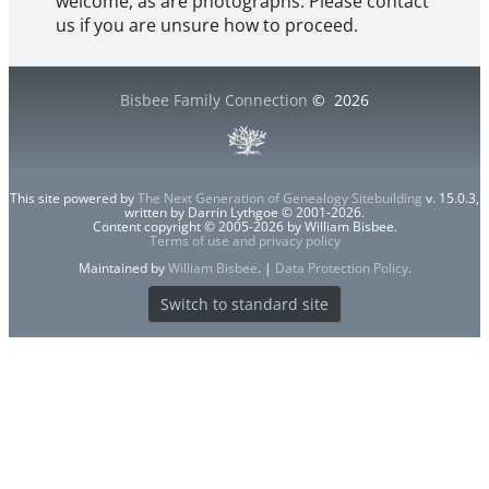
welcome, as are photographs. Please contact
us if you are unsure how to proceed.
Bisbee Family Connection
©
2026
This site powered by
The Next Generation of Genealogy Sitebuilding
v. 15.0.3,
written by Darrin Lythgoe © 2001-2026.
Content copyright © 2005-2026 by William Bisbee.
Terms of use and privacy policy
Maintained by
William Bisbee
. |
Data Protection Policy
.
Switch to standard site