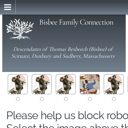
Bisbee Family Connection
Descendants of Thomas Besbeech (Bisbee) of
Scituate, Duxbury and Sudbery, Massachussets
Please help us block rob