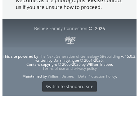
welcome, as are photographs. Please contact
us if you are unsure how to proceed.
Bisbee Family Connection
©
2026
This site powered by
The Next Generation of Genealogy Sitebuilding
v. 15.0.3,
written by Darrin Lythgoe © 2001-2026.
Content copyright © 2005-2026 by William Bisbee.
Terms of use and privacy policy
Maintained by
William Bisbee
. |
Data Protection Policy
.
Switch to standard site