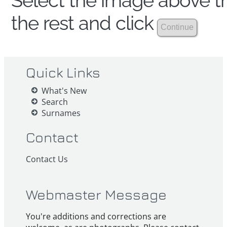
Select the image above th
the rest and click
Quick Links
What's New
Search
Surnames
Contact
Contact Us
Webmaster Message
You're additions and corrections are