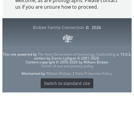
welcome, as are photographs. Please contact
us if you are unsure how to proceed.
Bisbee Family Connection
©
2026
This site powered by
The Next Generation of Genealogy Sitebuilding
v. 15.0.3,
written by Darrin Lythgoe © 2001-2026.
Content copyright © 2005-2026 by William Bisbee.
Terms of use and privacy policy
Maintained by
William Bisbee
. |
Data Protection Policy
.
Switch to standard site