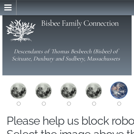
Bisbee Family Connection
Descendants of Thomas Besbeech (Bisbee) of
Scituate, Duxbury and Sudbery, Massachussets
Please help us block rob