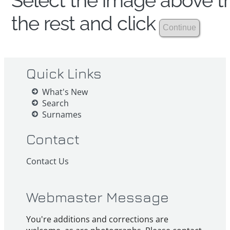
Select the image above th
the rest and click
Quick Links
What's New
Search
Surnames
Contact
Contact Us
Webmaster Message
You're additions and corrections are