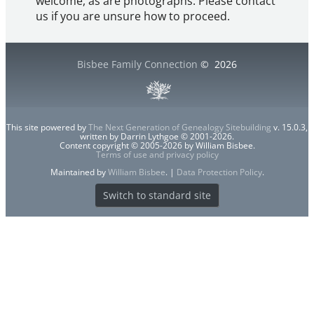
welcome, as are photographs. Please contact
us if you are unsure how to proceed.
Bisbee Family Connection
©
2026
This site powered by
The Next Generation of Genealogy Sitebuilding
v. 15.0.3,
written by Darrin Lythgoe © 2001-2026.
Content copyright © 2005-2026 by William Bisbee.
Terms of use and privacy policy
Maintained by
William Bisbee
. |
Data Protection Policy
.
Switch to standard site