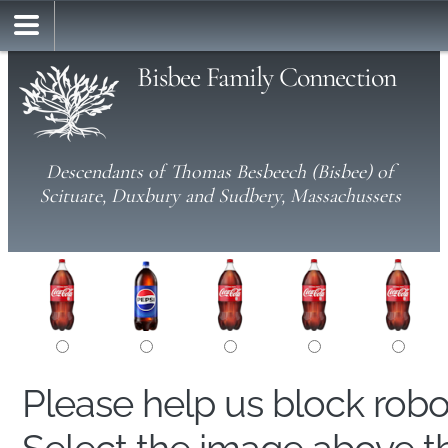
Bisbee Family Connection
Descendants of Thomas Besbeech (Bisbee) of
Scituate, Duxbury and Sudbery, Massachussets
Please help us block rob