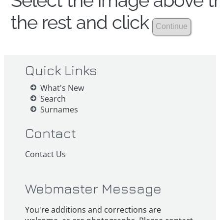
Select the image above th
the rest and click
Quick Links
What's New
Search
Surnames
Contact
Contact Us
Webmaster Message
You're additions and corrections are