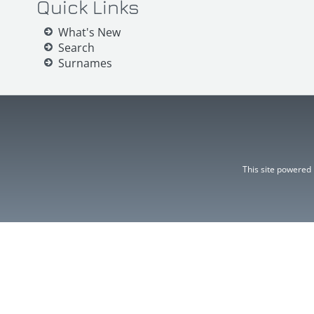
Quick Links
What's New
Search
Surnames
This site powered