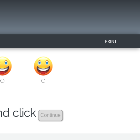
PRINT
nd click