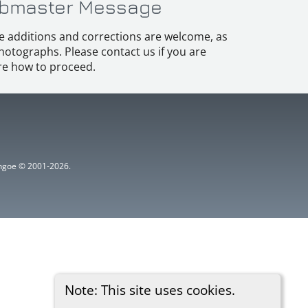
bmaster Message
e additions and corrections are welcome, as
hotographs. Please contact us if you are
e how to proceed.
ythgoe © 2001-2026.
Note: This site uses cookies.