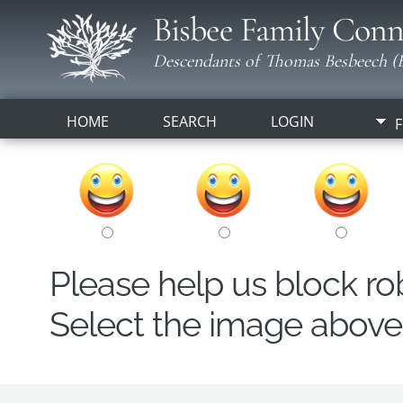
Bisbee Family Conn
Descendants of Thomas Besbeech (B
HOME
SEARCH
LOGIN
F
Please help us block r
Select the image above t