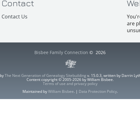
Contact
We
Contact Us
You'r
are p
unsur
Bisbee Family Connection
©
2026
 by
The Next Generation of Genealogy Sitebuilding
v. 15.0.3, written by Darrin L
Content copyright © 2005-2026 by William Bisbee.
Terms of use and privacy policy
Maintained by
William Bisbee
. |
Data Protection Policy
.