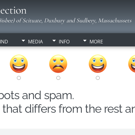
ection
isbee) of Scituate, Duxbury and Sudbery, Massachussets
IND
MEDIA
INFO
MORE
obots and spam.
hat differs from the rest a