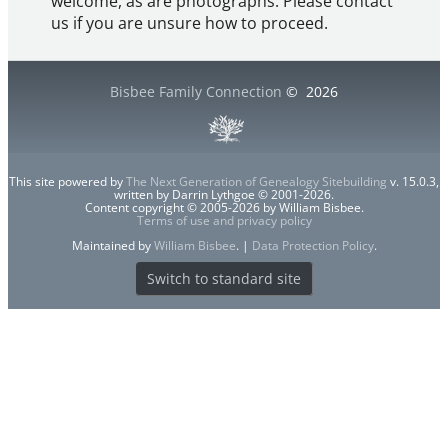
welcome, as are photographs. Please contact
us if you are unsure how to proceed.
Bisbee Family Connection
©
2026
This site powered by
The Next Generation of Genealogy Sitebuilding
v. 15.0.3,
written by Darrin Lythgoe © 2001-2026.
Content copyright © 2005-2026 by William Bisbee.
Terms of use and privacy policy
Maintained by
William Bisbee
. |
Data Protection Policy
.
Switch to standard site