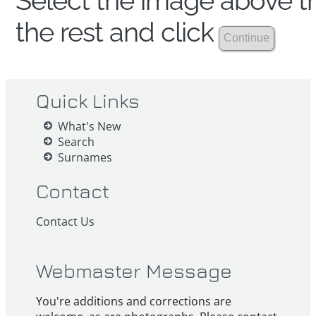
Select the image above th
the rest and click
Quick Links
What's New
Search
Surnames
Contact
Contact Us
Webmaster Message
You're additions and corrections are