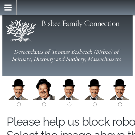
Bisbee Family Connection
Descendants of Thomas Besbeech (Bisbee) of
Scituate, Duxbury and Sudbery, Massachussets
Please help us block rob