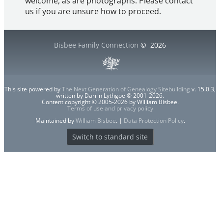
welcome, as are photographs. Please contact
us if you are unsure how to proceed.
Bisbee Family Connection
©
2026
This site powered by
The Next Generation of Genealogy Sitebuilding
v. 15.0.3,
written by Darrin Lythgoe © 2001-2026.
Content copyright © 2005-2026 by William Bisbee.
Terms of use and privacy policy
Maintained by
William Bisbee
. |
Data Protection Policy
.
Switch to standard site