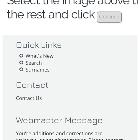
Select the image above th
the rest and click
Quick Links
What's New
Search
Surnames
Contact
Contact Us
Webmaster Message
You're additions and corrections are