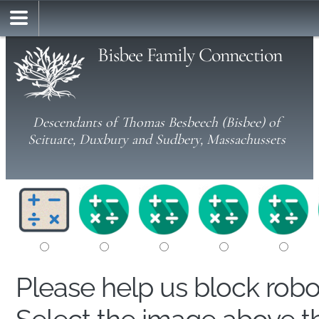
Bisbee Family Connection
Descendants of Thomas Besbeech (Bisbee) of
Scituate, Duxbury and Sudbery, Massachussets
Please help us block rob