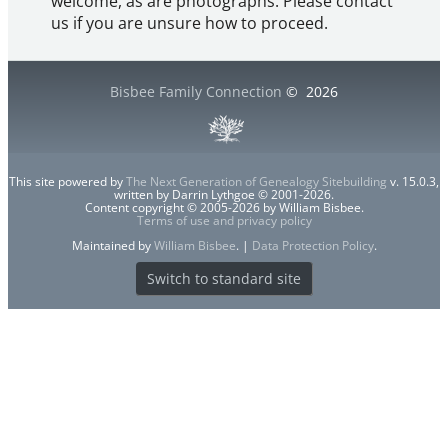
welcome, as are photographs. Please contact
us if you are unsure how to proceed.
Bisbee Family Connection
©
2026
This site powered by
The Next Generation of Genealogy Sitebuilding
v. 15.0.3,
written by Darrin Lythgoe © 2001-2026.
Content copyright © 2005-2026 by William Bisbee.
Terms of use and privacy policy
Maintained by
William Bisbee
. |
Data Protection Policy
.
Switch to standard site