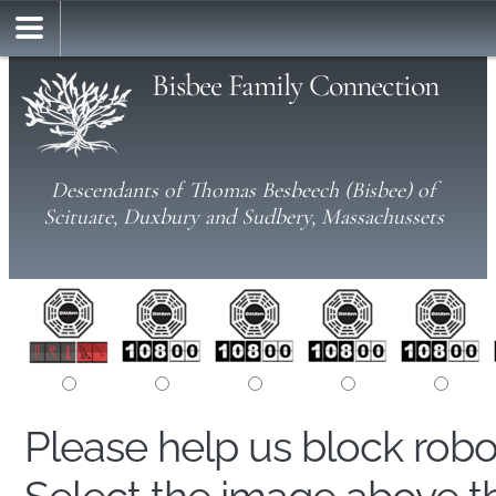
Bisbee Family Connection
Descendants of Thomas Besbeech (Bisbee) of
Scituate, Duxbury and Sudbery, Massachussets
Please help us block rob