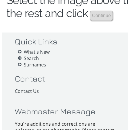
Select the image above th
the rest and click
Quick Links
What's New
Search
Surnames
Contact
Contact Us
Webmaster Message
You're additions and corrections are