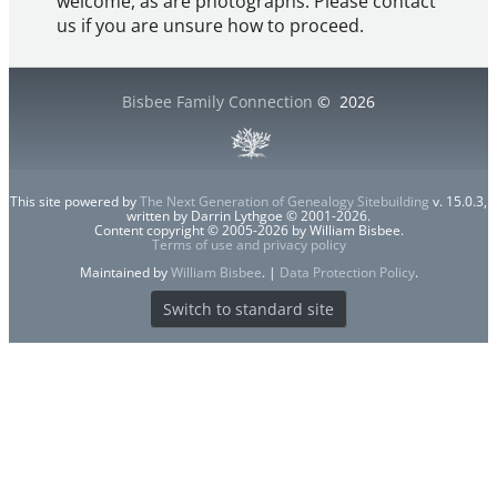
welcome, as are photographs. Please contact
us if you are unsure how to proceed.
Bisbee Family Connection
©
2026
This site powered by
The Next Generation of Genealogy Sitebuilding
v. 15.0.3,
written by Darrin Lythgoe © 2001-2026.
Content copyright © 2005-2026 by William Bisbee.
Terms of use and privacy policy
Maintained by
William Bisbee
. |
Data Protection Policy
.
Switch to standard site