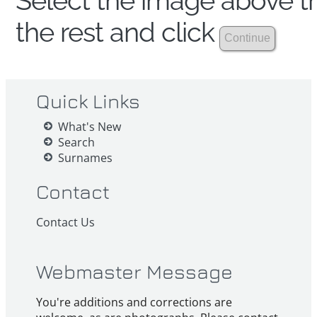
Select the image above th
the rest and click
Quick Links
What's New
Search
Surnames
Contact
Contact Us
Webmaster Message
You're additions and corrections are