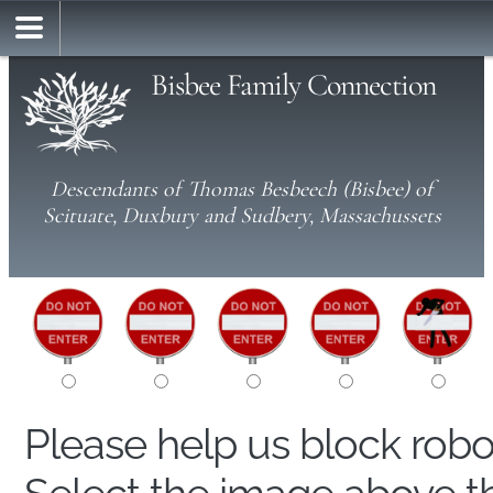
Bisbee Family Connection
Descendants of Thomas Besbeech (Bisbee) of
Scituate, Duxbury and Sudbery, Massachussets
Please help us block rob