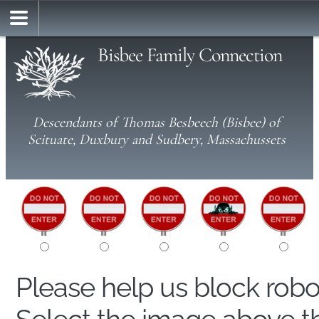
Bisbee Family Connection
Descendants of Thomas Besbeech (Bisbee) of
Scituate, Duxbury and Sudbery, Massachussets
Please help us block rob