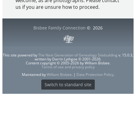
welcome, as are photographs. Please contact
us if you are unsure how to proceed.
Bisbee Family Connection
©
2026
This site powered by
The Next Generation of Genealogy Sitebuilding
v. 15.0.3,
written by Darrin Lythgoe © 2001-2026.
Content copyright © 2005-2026 by William Bisbee.
Terms of use and privacy policy
Maintained by
William Bisbee
. |
Data Protection Policy
.
Switch to standard site