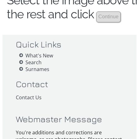
Select the image above th
the rest and click
Quick Links
What's New
Search
Surnames
Contact
Contact Us
Webmaster Message
You're additions and corrections are