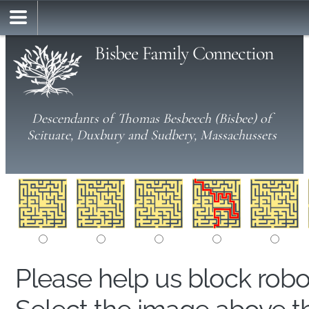
Bisbee Family Connection
Descendants of Thomas Besbeech (Bisbee) of
Scituate, Duxbury and Sudbery, Massachussets
Please help us block rob