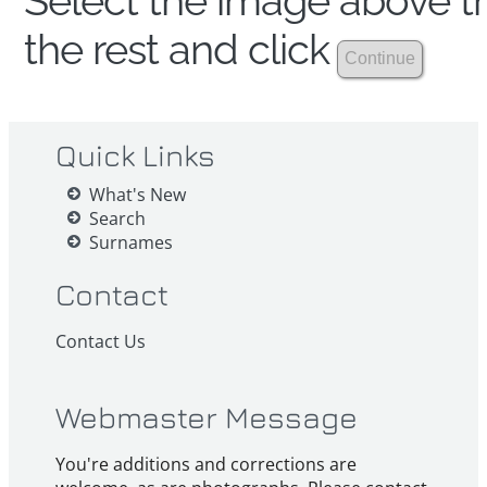
Select the image above th
the rest and click
Quick Links
What's New
Search
Surnames
Contact
Contact Us
Webmaster Message
You're additions and corrections are