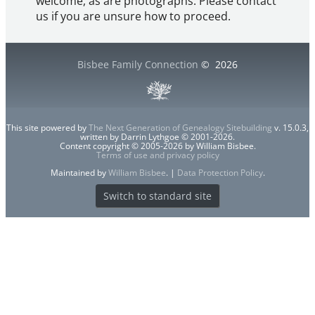
welcome, as are photographs. Please contact
us if you are unsure how to proceed.
Bisbee Family Connection
©
2026
This site powered by
The Next Generation of Genealogy Sitebuilding
v. 15.0.3,
written by Darrin Lythgoe © 2001-2026.
Content copyright © 2005-2026 by William Bisbee.
Terms of use and privacy policy
Maintained by
William Bisbee
. |
Data Protection Policy
.
Switch to standard site