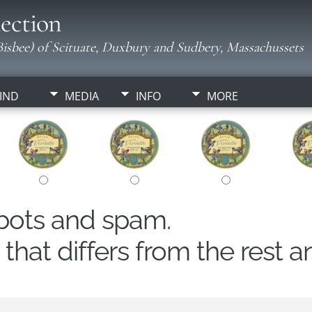
ection
isbee) of Scituate, Duxbury and Sudbery, Massachussets
IND
MEDIA
INFO
MORE
obots and spam.
hat differs from the rest a