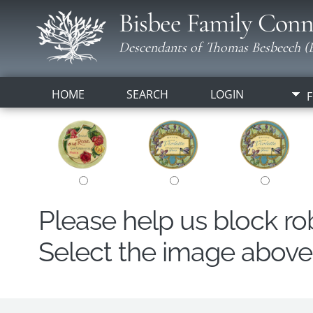
Bisbee Family Conn
Descendants of Thomas Besbeech (B
HOME
SEARCH
LOGIN
F
Please help us block r
Select the image above t