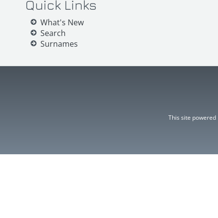
Quick Links
What's New
Search
Surnames
This site powered