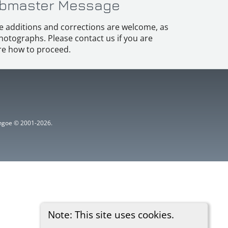
bmaster Message
e additions and corrections are welcome, as
hotographs. Please contact us if you are
e how to proceed.
ythgoe © 2001-2026.
Note: This site uses cookies.