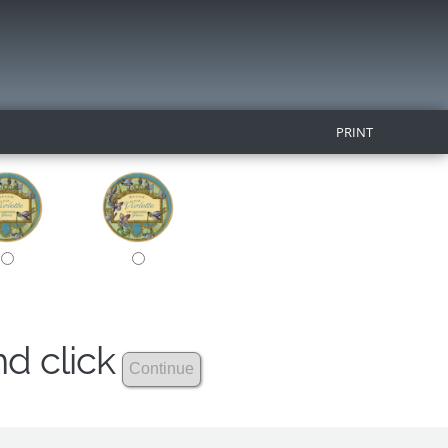
PRINT
nd click