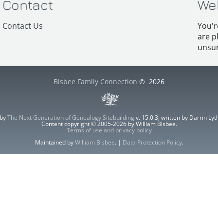
Contact
We
Contact Us
You'r
are p
unsur
Bisbee Family Connection
©
2026
 by
The Next Generation of Genealogy Sitebuilding
v. 15.0.3, written by Darrin L
Content copyright © 2005-2026 by William Bisbee.
Terms of use and privacy policy
Maintained by
William Bisbee
. |
Data Protection Policy
.