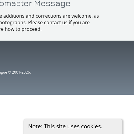
bmaster Message
e additions and corrections are welcome, as
hotographs. Please contact us if you are
e how to proceed.
ythgoe © 2001-2026.
Note: This site uses cookies.