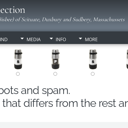
ection
isbee) of Scituate, Duxbury and Sudbery, Massachussets
IND
MEDIA
INFO
MORE
obots and spam.
hat differs from the rest a