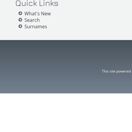
Quick Links
What's New
Search
Surnames
This site powered