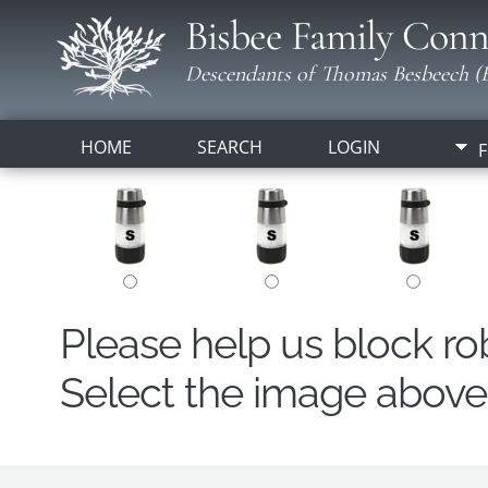
Bisbee Family Conn
Descendants of Thomas Besbeech (B
HOME
SEARCH
LOGIN
F
Please help us block r
Select the image above t