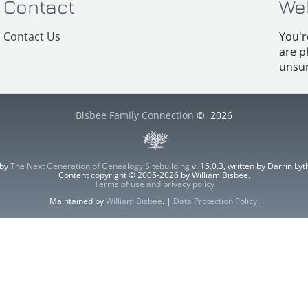
Contact
We
Contact Us
You'r
are p
unsur
Bisbee Family Connection
©
2026
 by
The Next Generation of Genealogy Sitebuilding
v. 15.0.3, written by Darrin L
Content copyright © 2005-2026 by William Bisbee.
Terms of use and privacy policy
Maintained by
William Bisbee
. |
Data Protection Policy
.