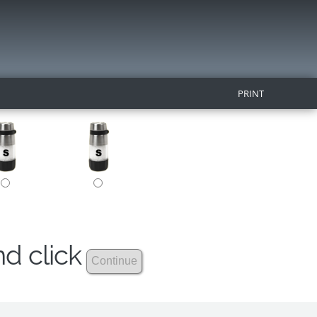
PRINT
nd click