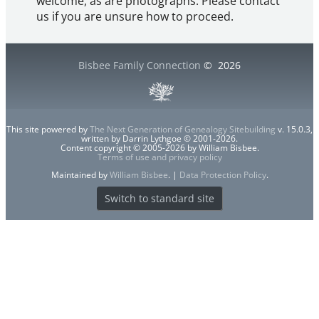
welcome, as are photographs. Please contact
us if you are unsure how to proceed.
Bisbee Family Connection
©
2026
This site powered by
The Next Generation of Genealogy Sitebuilding
v. 15.0.3,
written by Darrin Lythgoe © 2001-2026.
Content copyright © 2005-2026 by William Bisbee.
Terms of use and privacy policy
Maintained by
William Bisbee
. |
Data Protection Policy
.
Switch to standard site