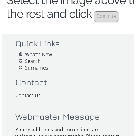
Select the image above th
the rest and click
Quick Links
What's New
Search
Surnames
Contact
Contact Us
Webmaster Message
You're additions and corrections are