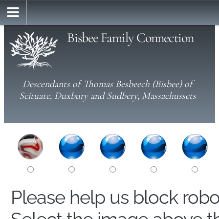
Bisbee Family Connection
Descendants of Thomas Besbeech (Bisbee) of
Scituate, Duxbury and Sudbery, Massachussets
Please help us block rob