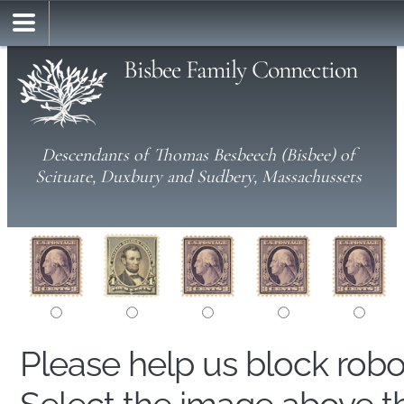
Bisbee Family Connection
Descendants of Thomas Besbeech (Bisbee) of
Scituate, Duxbury and Sudbery, Massachussets
Please help us block rob