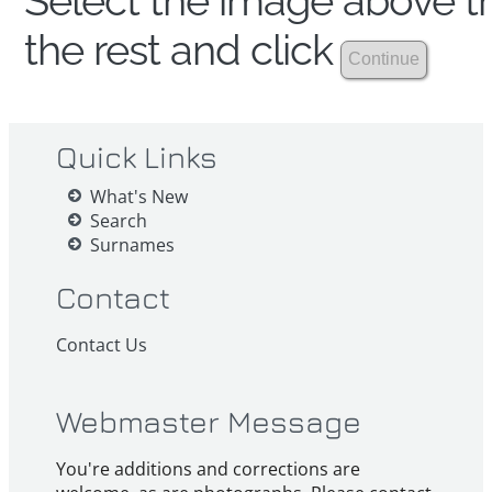
Select the image above th
the rest and click
Quick Links
What's New
Search
Surnames
Contact
Contact Us
Webmaster Message
You're additions and corrections are