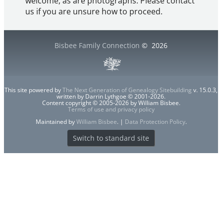
welcome, as are photographs. Please contact
us if you are unsure how to proceed.
Bisbee Family Connection
©
2026
This site powered by
The Next Generation of Genealogy Sitebuilding
v. 15.0.3,
written by Darrin Lythgoe © 2001-2026.
Content copyright © 2005-2026 by William Bisbee.
Terms of use and privacy policy
Maintained by
William Bisbee
. |
Data Protection Policy
.
Switch to standard site