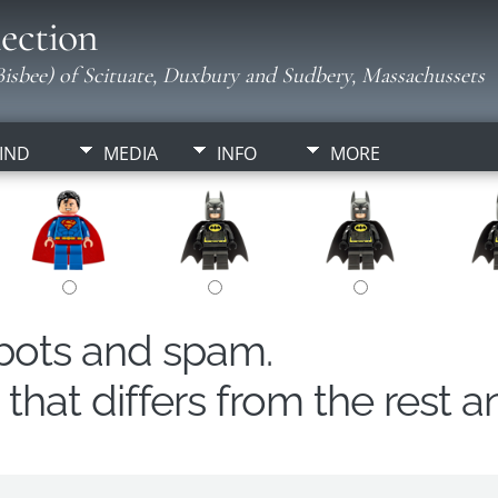
ection
isbee) of Scituate, Duxbury and Sudbery, Massachussets
IND
MEDIA
INFO
MORE
obots and spam.
hat differs from the rest a