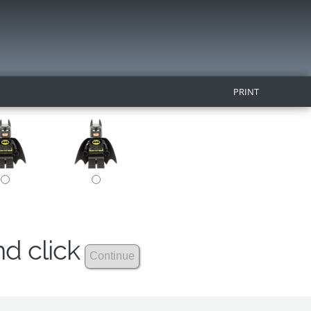
PRINT
nd click