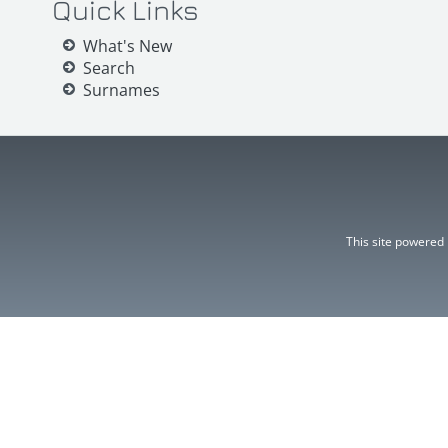
Quick Links
What's New
Search
Surnames
This site powered