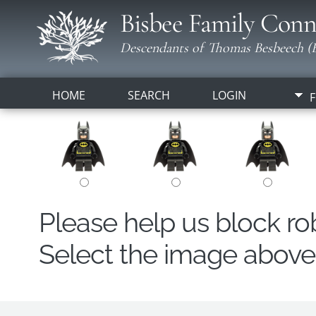
Bisbee Family Conn
Descendants of Thomas Besbeech (B
HOME
SEARCH
LOGIN
F
Please help us block r
Select the image above t