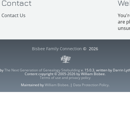
Contact
We
Contact Us
You'r
are p
unsur
Bisbee Family Connection
©
2026
 by
The Next Generation of Genealogy Sitebuilding
v. 15.0.3, written by Darrin L
Content copyright © 2005-2026 by William Bisbee.
Terms of use and privacy policy
Maintained by
William Bisbee
. |
Data Protection Policy
.