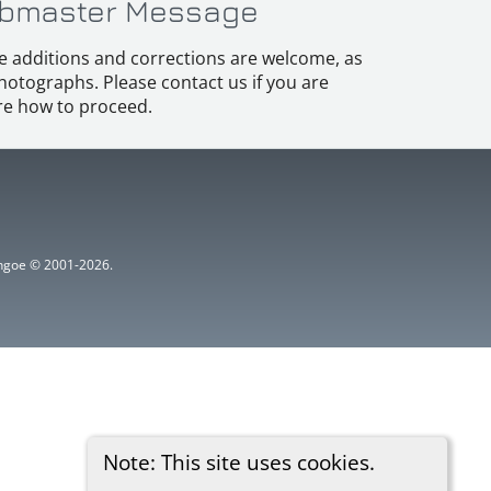
bmaster Message
e additions and corrections are welcome, as
hotographs. Please contact us if you are
e how to proceed.
ythgoe © 2001-2026.
Note: This site uses cookies.