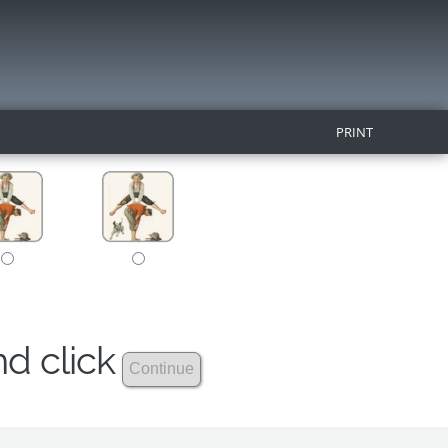
PRINT
nd click