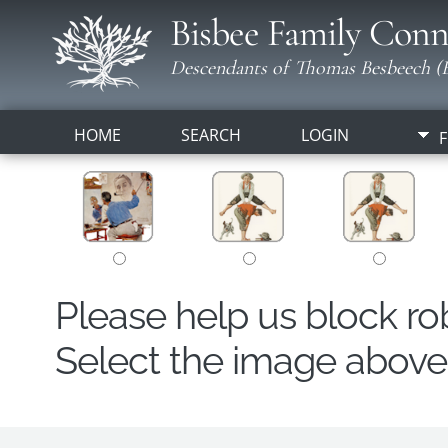
Bisbee Family Conn
Descendants of Thomas Besbeech (B
HOME
SEARCH
LOGIN
F
Please help us block r
Select the image above t