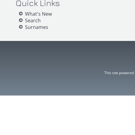
Quick Links
What's New
Search
Surnames
This site powered