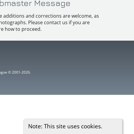
bmaster Message
e additions and corrections are welcome, as
hotographs. Please contact us if you are
e how to proceed.
ythgoe © 2001-2026.
Note: This site uses cookies.