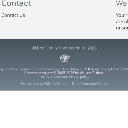
Contact
We
Contact Us
You'r
are p
unsur
Bisbee Family Connection
©
2026
 by
The Next Generation of Genealogy Sitebuilding
v. 15.0.3, written by Darrin L
Content copyright © 2005-2026 by William Bisbee.
Terms of use and privacy policy
Maintained by
William Bisbee
. |
Data Protection Policy
.