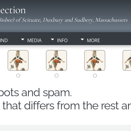
ection
isbee) of Scituate, Duxbury and Sudbery, Massachussets
IND
MEDIA
INFO
MORE
obots and spam.
hat differs from the rest a