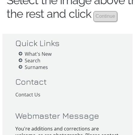
Select the image above th
the rest and click
Quick Links
What's New
Search
Surnames
Contact
Contact Us
Webmaster Message
You're additions and corrections are