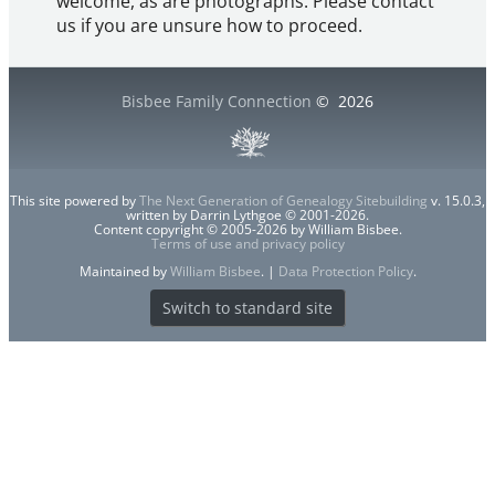
welcome, as are photographs. Please contact
us if you are unsure how to proceed.
Bisbee Family Connection
©
2026
This site powered by
The Next Generation of Genealogy Sitebuilding
v. 15.0.3,
written by Darrin Lythgoe © 2001-2026.
Content copyright © 2005-2026 by William Bisbee.
Terms of use and privacy policy
Maintained by
William Bisbee
. |
Data Protection Policy
.
Switch to standard site