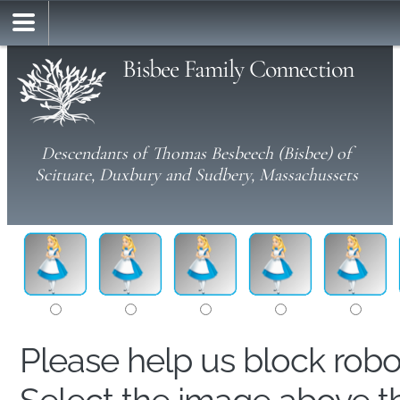
Bisbee Family Connection
Descendants of Thomas Besbeech (Bisbee) of
Scituate, Duxbury and Sudbery, Massachussets
Please help us block rob