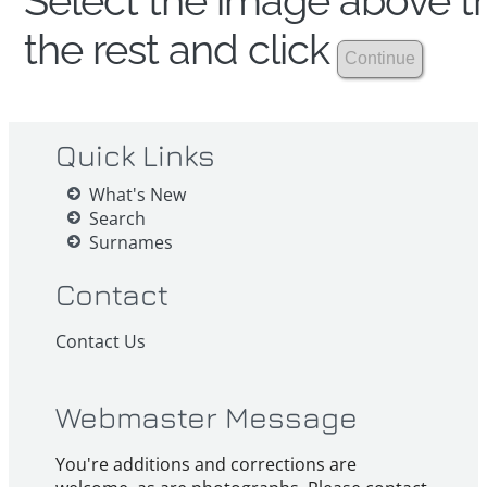
Select the image above th
the rest and click
Quick Links
What's New
Search
Surnames
Contact
Contact Us
Webmaster Message
You're additions and corrections are