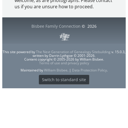
welcome, as are photographs. Please contact
us if you are unsure how to proceed.
Bisbee Family Connection
©
2026
This site powered by
The Next Generation of Genealogy Sitebuilding
v. 15.0.3,
written by Darrin Lythgoe © 2001-2026.
Content copyright © 2005-2026 by William Bisbee.
Terms of use and privacy policy
Maintained by
William Bisbee
. |
Data Protection Policy
.
Switch to standard site