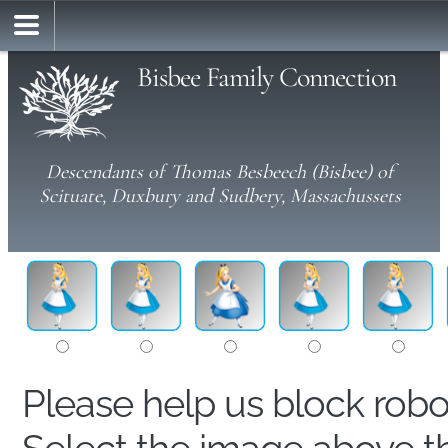
Bisbee Family Connection
Descendants of Thomas Besbeech (Bisbee) of
Scituate, Duxbury and Sudbery, Massachussets
Please help us block rob