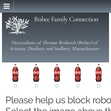
Bisbee Family Connection
Descendants of Thomas Besbeech (Bisbee) of
Scituate, Duxbury and Sudbery, Massachussets
Please help us block rob