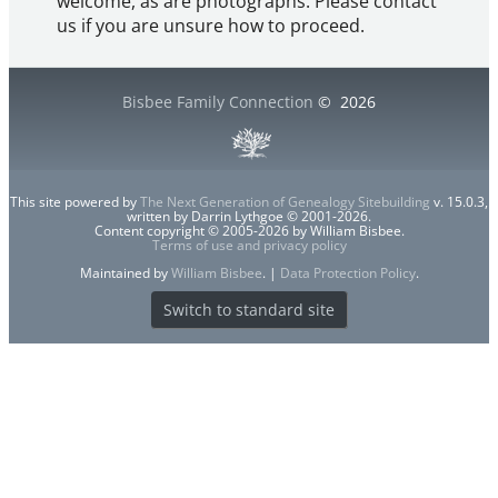
welcome, as are photographs. Please contact
us if you are unsure how to proceed.
Bisbee Family Connection
©
2026
This site powered by
The Next Generation of Genealogy Sitebuilding
v. 15.0.3,
written by Darrin Lythgoe © 2001-2026.
Content copyright © 2005-2026 by William Bisbee.
Terms of use and privacy policy
Maintained by
William Bisbee
. |
Data Protection Policy
.
Switch to standard site