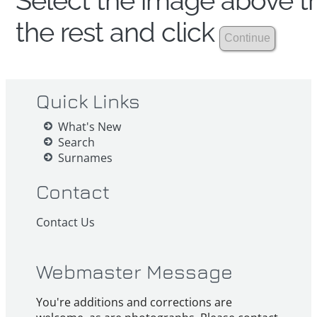
Select the image above th
the rest and click
Quick Links
What's New
Search
Surnames
Contact
Contact Us
Webmaster Message
You're additions and corrections are