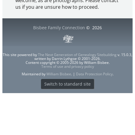
welcome, as are photographs. Please contact
us if you are unsure how to proceed.
Bisbee Family Connection
©
2026
This site powered by
The Next Generation of Genealogy Sitebuilding
v. 15.0.3,
written by Darrin Lythgoe © 2001-2026.
Content copyright © 2005-2026 by William Bisbee.
Terms of use and privacy policy
Maintained by
William Bisbee
. |
Data Protection Policy
.
Switch to standard site