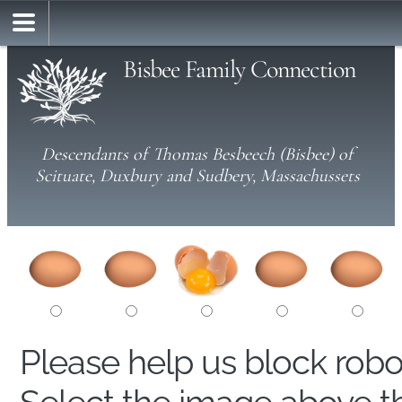
Bisbee Family Connection
Descendants of Thomas Besbeech (Bisbee) of
Scituate, Duxbury and Sudbery, Massachussets
Please help us block rob