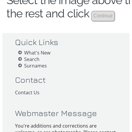
Select the image above th
the rest and click
Quick Links
What's New
Search
Surnames
Contact
Contact Us
Webmaster Message
You're additions and corrections are