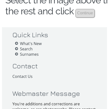
Select the image above th
the rest and click
Quick Links
What's New
Search
Surnames
Contact
Contact Us
Webmaster Message
You're additions and corrections are