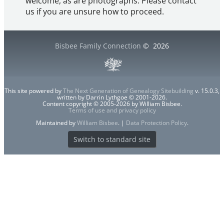
welcome, as are photographs. Please contact
us if you are unsure how to proceed.
Bisbee Family Connection
©
2026
This site powered by
The Next Generation of Genealogy Sitebuilding
v. 15.0.3,
written by Darrin Lythgoe © 2001-2026.
Content copyright © 2005-2026 by William Bisbee.
Terms of use and privacy policy
Maintained by
William Bisbee
. |
Data Protection Policy
.
Switch to standard site