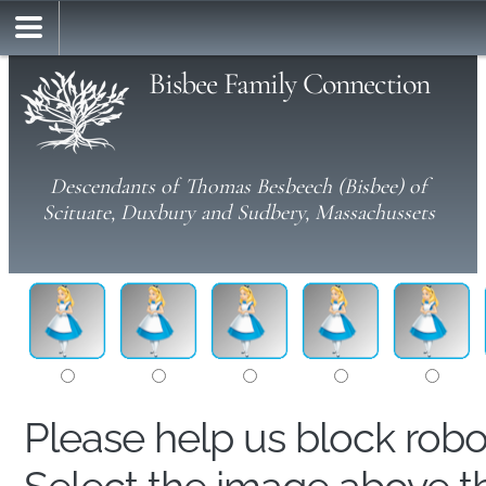
Bisbee Family Connection
Descendants of Thomas Besbeech (Bisbee) of
Scituate, Duxbury and Sudbery, Massachussets
Please help us block rob