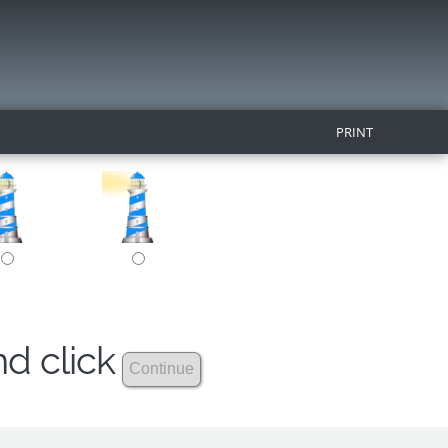
PRINT
nd click