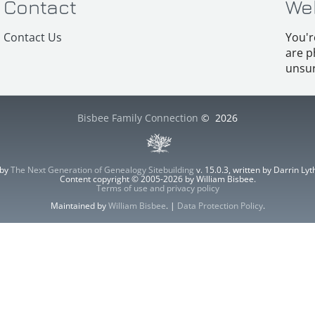
Contact
We
Contact Us
You'r
are p
unsur
Bisbee Family Connection
©
2026
 by
The Next Generation of Genealogy Sitebuilding
v. 15.0.3, written by Darrin L
Content copyright © 2005-2026 by William Bisbee.
Terms of use and privacy policy
Maintained by
William Bisbee
. |
Data Protection Policy
.