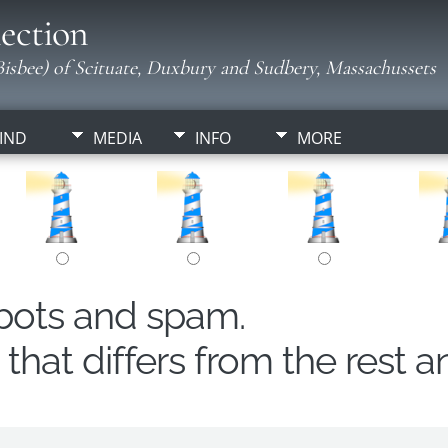
ection
isbee) of Scituate, Duxbury and Sudbery, Massachussets
IND
MEDIA
INFO
MORE
obots and spam.
hat differs from the rest a