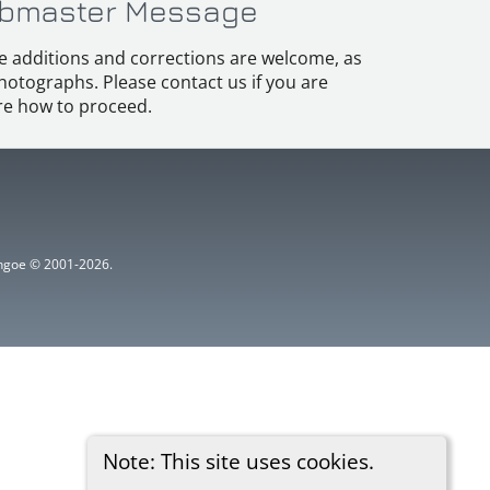
bmaster Message
e additions and corrections are welcome, as
hotographs. Please contact us if you are
e how to proceed.
ythgoe © 2001-2026.
Note: This site uses cookies.