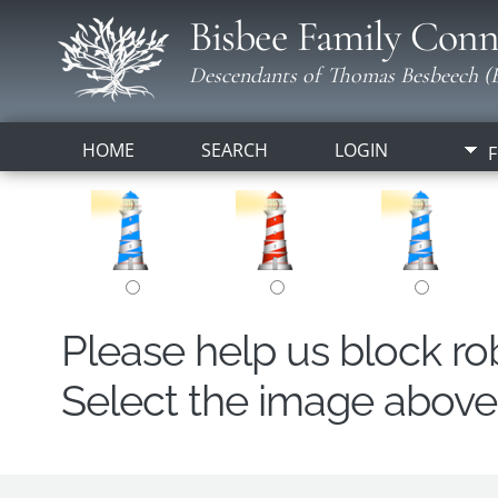
Bisbee Family Conn
Descendants of Thomas Besbeech (B
HOME
SEARCH
LOGIN
F
Please help us block r
Select the image above t