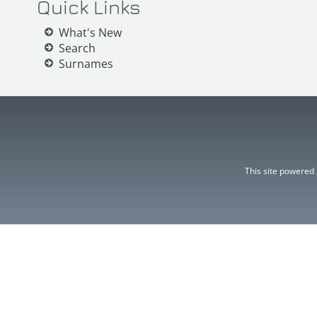
Quick Links
What's New
Search
Surnames
This site powered