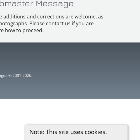
bmaster Message
e additions and corrections are welcome, as
hotographs. Please contact us if you are
e how to proceed.
ythgoe © 2001-2026.
Note: This site uses cookies.