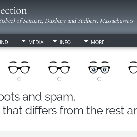
ection
isbee) of Scituate, Duxbury and Sudbery, Massachussets
IND
MEDIA
INFO
MORE
obots and spam.
hat differs from the rest a