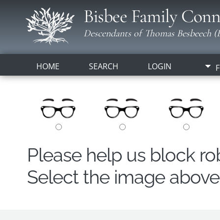
Bisbee Family Conn
Descendants of Thomas Besbeech (B
HOME
SEARCH
LOGIN
F
Please help us block r
Select the image above t