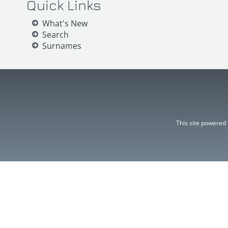
Quick Links
What's New
Search
Surnames
This site powered