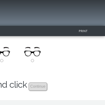
PRINT
nd click