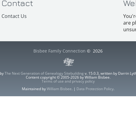
Contact
We
Contact Us
You'r
are p
unsur
Bisbee Family Connection
©
2026
 by
The Next Generation of Genealogy Sitebuilding
v. 15.0.3, written by Darrin L
Content copyright © 2005-2026 by William Bisbee.
Terms of use and privacy policy
Maintained by
William Bisbee
. |
Data Protection Policy
.