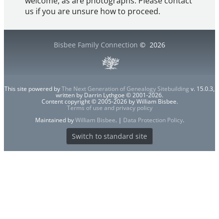
welcome, as are photographs. Please contact
us if you are unsure how to proceed.
Bisbee Family Connection
©
2026
This site powered by
The Next Generation of Genealogy Sitebuilding
v. 15.0.3,
written by Darrin Lythgoe © 2001-2026.
Content copyright © 2005-2026 by William Bisbee.
Terms of use and privacy policy
Maintained by
William Bisbee
. |
Data Protection Policy
.
Switch to standard site