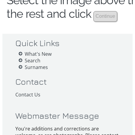
Select the image above th
the rest and click
Quick Links
What's New
Search
Surnames
Contact
Contact Us
Webmaster Message
You're additions and corrections are