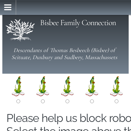
Bisbee Family Connection
Descendants of Thomas Besbeech (Bisbee) of
Scituate, Duxbury and Sudbery, Massachussets
Please help us block rob