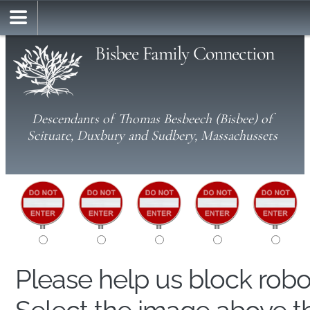
Bisbee Family Connection
Descendants of Thomas Besbeech (Bisbee) of
Scituate, Duxbury and Sudbery, Massachussets
Please help us block rob