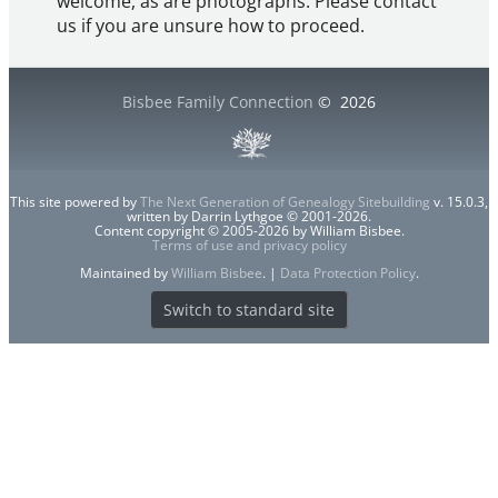
welcome, as are photographs. Please contact
us if you are unsure how to proceed.
Bisbee Family Connection
©
2026
This site powered by
The Next Generation of Genealogy Sitebuilding
v. 15.0.3,
written by Darrin Lythgoe © 2001-2026.
Content copyright © 2005-2026 by William Bisbee.
Terms of use and privacy policy
Maintained by
William Bisbee
. |
Data Protection Policy
.
Switch to standard site