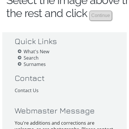
Select the image above th
the rest and click
Quick Links
What's New
Search
Surnames
Contact
Contact Us
Webmaster Message
You're additions and corrections are