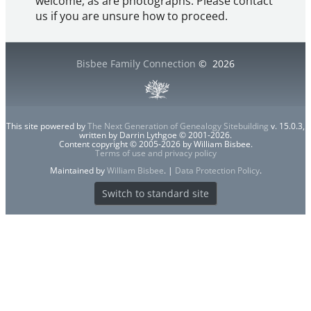
welcome, as are photographs. Please contact
us if you are unsure how to proceed.
Bisbee Family Connection
©
2026
This site powered by
The Next Generation of Genealogy Sitebuilding
v. 15.0.3,
written by Darrin Lythgoe © 2001-2026.
Content copyright © 2005-2026 by William Bisbee.
Terms of use and privacy policy
Maintained by
William Bisbee
. |
Data Protection Policy
.
Switch to standard site