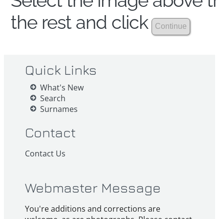
Select the image above th
the rest and click
Quick Links
What's New
Search
Surnames
Contact
Contact Us
Webmaster Message
You're additions and corrections are