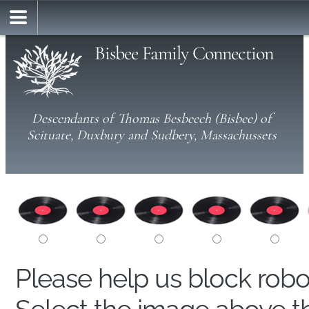
Bisbee Family Connection
Descendants of Thomas Besbeech (Bisbee) of
Scituate, Duxbury and Sudbery, Massachussets
Please help us block rob