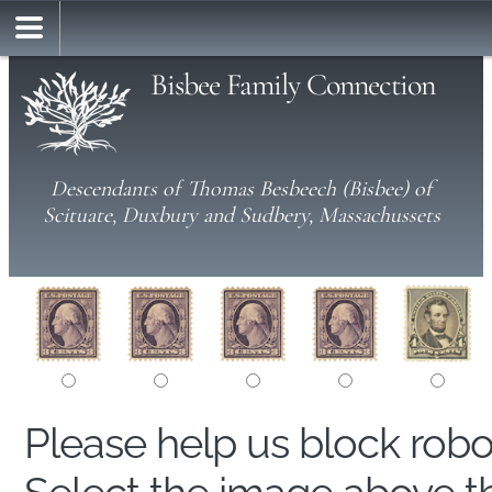
Bisbee Family Connection
Descendants of Thomas Besbeech (Bisbee) of
Scituate, Duxbury and Sudbery, Massachussets
Please help us block rob