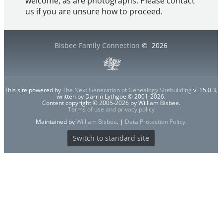
welcome, as are photographs. Please contact
us if you are unsure how to proceed.
Bisbee Family Connection
©
2026
This site powered by
The Next Generation of Genealogy Sitebuilding
v. 15.0.3,
written by Darrin Lythgoe © 2001-2026.
Content copyright © 2005-2026 by William Bisbee.
Terms of use and privacy policy
Maintained by
William Bisbee
. |
Data Protection Policy
.
Switch to standard site