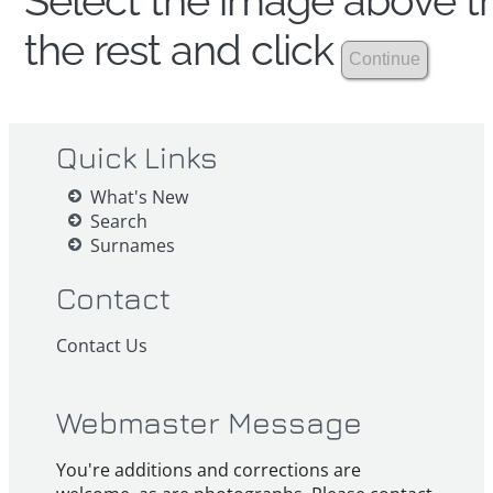
Select the image above th
the rest and click
Quick Links
What's New
Search
Surnames
Contact
Contact Us
Webmaster Message
You're additions and corrections are