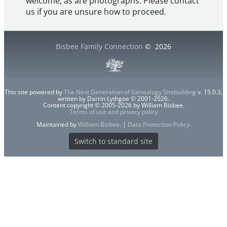
welcome, as are photographs. Please contact
us if you are unsure how to proceed.
Bisbee Family Connection
©
2026
This site powered by
The Next Generation of Genealogy Sitebuilding
v. 15.0.3,
written by Darrin Lythgoe © 2001-2026.
Content copyright © 2005-2026 by William Bisbee.
Terms of use and privacy policy
Maintained by
William Bisbee
. |
Data Protection Policy
.
Switch to standard site