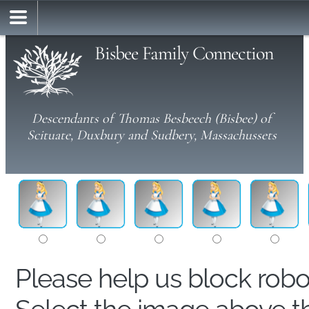
Bisbee Family Connection
Descendants of Thomas Besbeech (Bisbee) of
Scituate, Duxbury and Sudbery, Massachussets
Please help us block rob