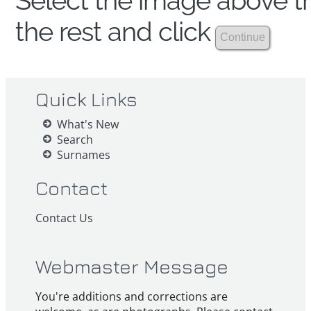
Select the image above th
the rest and click
Quick Links
What's New
Search
Surnames
Contact
Contact Us
Webmaster Message
You're additions and corrections are